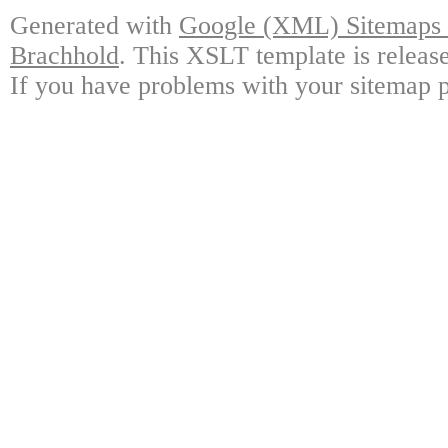
Generated with
Google (XML) Sitemaps G
Brachhold
. This XSLT template is releas
If you have problems with your sitemap p