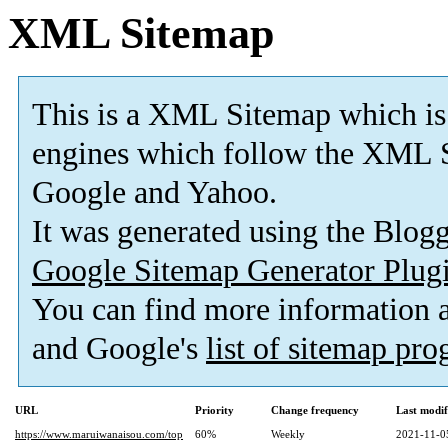
XML Sitemap
This is a XML Sitemap which is
engines which follow the XML S
Google and Yahoo.
It was generated using the Blo
Google Sitemap Generator Plug
You can find more information
and Google's
list of sitemap pr
URL
Priority
Change frequency
Last modi
https://www.maruiwanaisou.com/top
60%
Weekly
2021-11-0